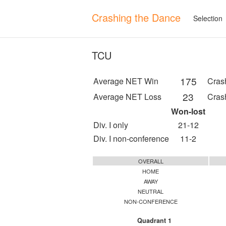
Crashing the Dance
Selection
TCU
175
Average NET Win
Cras
23
Average NET Loss
Cras
Won-lost
Div. I only
21-12
Div. I non-conference
11-2
OVERALL
HOME
AWAY
NEUTRAL
NON-CONFERENCE
Quadrant 1