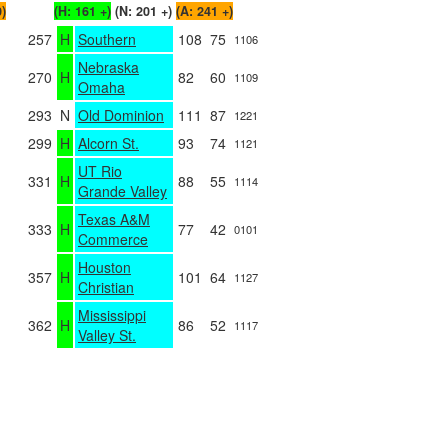
0)
(H: 161 +)
(N: 201 +)
(A: 241 +)
257
H
Southern
108
75
1106
Nebraska
270
H
82
60
1109
Omaha
293
N
Old Dominion
111
87
1221
299
H
Alcorn St.
93
74
1121
UT Rio
331
H
88
55
1114
Grande Valley
Texas A&M
333
H
77
42
0101
Commerce
Houston
357
H
101
64
1127
Christian
Mississippi
362
H
86
52
1117
Valley St.