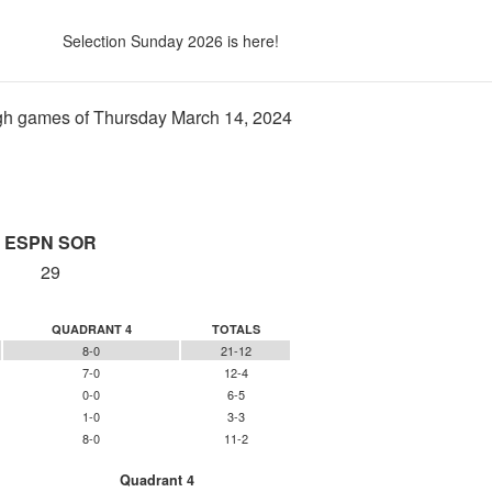
Selection Sunday 2026 is here!
h games of Thursday March 14, 2024
ESPN SOR
29
QUADRANT 4
TOTALS
8-0
21-12
7-0
12-4
0-0
6-5
1-0
3-3
8-0
11-2
Quadrant 4