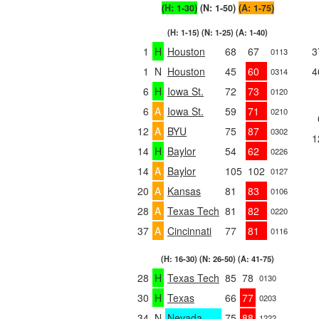
(H: 1-30)
(N: 1-50)
(A: 1-75)
(H: 1-15) (N: 1-25) (A: 1-40)
1
H
Houston
68
67
3
0113
1
N
Houston
45
60
4
0314
6
H
Iowa St.
72
73
0120
6
A
Iowa St.
59
71
0210
12
A
BYU
75
87
0302
1
14
H
Baylor
54
62
0226
14
A
Baylor
105
102
0127
20
A
Kansas
81
83
0106
28
A
Texas Tech
81
82
0220
37
A
Cincinnati
77
81
0116
(H: 16-30) (N: 26-50) (A: 41-75)
28
H
Texas Tech
85
78
0130
30
H
Texas
66
77
0203
34
N
Nevada
75
88
1222