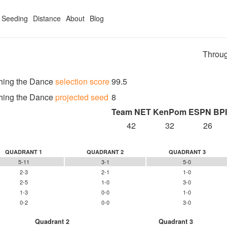
Seeding
Distance
About
Blog
Throug
hing the Dance
selection score
99.5
hing the Dance
projected seed
8
Team NET
KenPom
ESPN BPI
42
32
26
QUADRANT 1
QUADRANT 2
QUADRANT 3
5-11
3-1
5-0
2-3
2-1
1-0
2-5
1-0
3-0
1-3
0-0
1-0
0-2
0-0
3-0
Quadrant 2
Quadrant 3