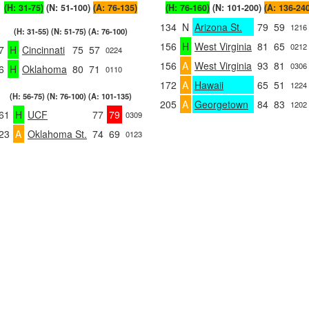
(H: 31-75)
(N: 51-100)
(A: 76-135)
(H: 76-160)
(N: 101-200)
(A: 136-24
134
N
Arizona St.
79
59
1216
(H: 31-55) (N: 51-75) (A: 76-100)
156
H
West Virginia
81
65
0212
7
H
Cincinnati
75
57
0224
156
A
West Virginia
93
81
0306
6
H
Oklahoma
80
71
0110
172
A
Hawaii
65
51
1224
(H: 56-75) (N: 76-100) (A: 101-135)
205
A
Georgetown
84
83
1202
61
H
UCF
77
79
0309
23
A
Oklahoma St.
74
69
0123