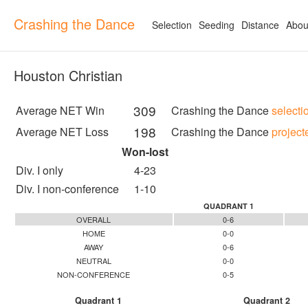
Crashing the Dance
Selection
Seeding
Distance
Abou
Houston Christian
309
Average NET Win
Crashing the Dance
selecti
198
Average NET Loss
Crashing the Dance
project
Won-lost
Div. I only
4-23
Div. I non-conference
1-10
QUADRANT 1
OVERALL
0-6
HOME
0-0
AWAY
0-6
NEUTRAL
0-0
NON-CONFERENCE
0-5
Quadrant 1
Quadrant 2