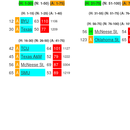
(H: 1-30)
(N: 1-50)
(A: 1-75)
(H: 31-75)
(N: 51-100)
(A: 
(H: 1-15) (N: 1-25) (A: 1-40)
(H: 31-55) (N: 51-75) (A: 76
12
A
BYU
63
110
1106
(H: 56-75) (N: 76-100) (A: 10
30
A
Texas
50
77
1209
56
H
McNeese St.
54
123
A
Oklahoma St.
65
(H: 16-30) (N: 26-50) (A: 41-75)
42
A
TCU
64
101
1127
45
A
Texas A&M
52
79
1222
56
A
McNeese St.
69
87
0304
65
A
SMU
53
89
1219