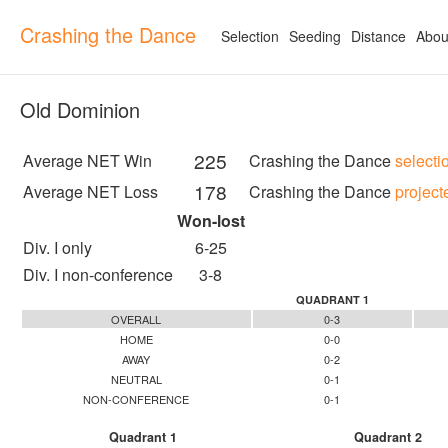
Crashing the Dance
Selection
Seeding
Distance
Abou
Old Dominion
225
Average NET Win
Crashing the Dance
selecti
178
Average NET Loss
Crashing the Dance
project
Won-lost
Div. I only
6-25
Div. I non-conference
3-8
QUADRANT 1
OVERALL
0-3
HOME
0-0
AWAY
0-2
NEUTRAL
0-1
NON-CONFERENCE
0-1
Quadrant 1
Quadrant 2