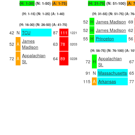
(H: 1-30)
(N: 1-50)
(A: 1-75)
(H: 31-75)
(N: 51-100)
(A: 
(H: 1-15) (N: 1-25) (A: 1-40)
(H: 31-55) (N: 51-75) (A: 76
52
H
James Madison
69
(H: 16-30) (N: 26-50) (A: 41-75)
52
H
James Madison
62
42
N
TCU
87
111
1221
55
H
Princeton
56
James
52
A
63
78
0203
Madison
(H: 56-75) (N: 76-100) (A: 10
Appalachian
72
A
64
89
Appalachian
0228
St.
72
H
67
St.
91
N
Massachusetts
65
115
A
Arkansas
77