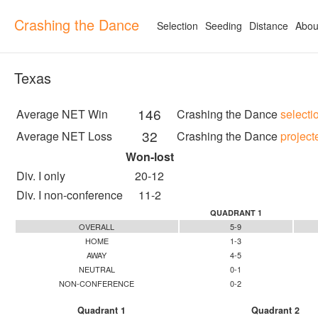
Crashing the Dance
Selection
Seeding
Distance
Abou
Texas
146
Average NET Win
Crashing the Dance
selecti
32
Average NET Loss
Crashing the Dance
project
Won-lost
Div. I only
20-12
Div. I non-conference
11-2
QUADRANT 1
OVERALL
5-9
HOME
1-3
AWAY
4-5
NEUTRAL
0-1
NON-CONFERENCE
0-2
Quadrant 1
Quadrant 2