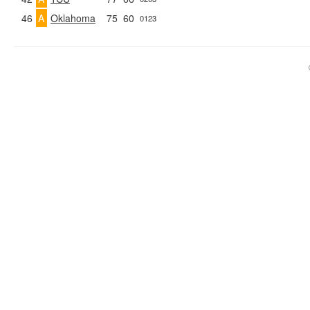
46
A
Oklahoma
75
60
0123