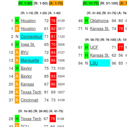
(H: 1-30)
(N: 1-50)
(A: 1-75)
(H: 31-75)
(N: 51-100)
(A: 
(H: 1-15) (N: 1-25) (A: 1-40)
(H: 31-55) (N: 51-75) (A: 76
1
H
Houston
72
76
46
H
Oklahoma
94
80
0129
0
1
A
Houston
61
82
71
N
Kansas St.
74
78
0217
0
2
N
Connecticut
71
81
1120
(H: 56-75) (N: 76-100) (A: 10
6
H
Iowa St.
65
70
0206
61
H
UCF
71
77
0
12
A
BYU
72
84
0127
71
H
Kansas St.
62
56
0
13
A
Marquette
65
86
1206
94
N
LSU
96
85
1
14
H
Baylor
75
73
0120
14
A
Baylor
85
93
0304
20
A
Kansas
67
86
0224
28
A
Texas Tech
81
69
0227
37
A
Cincinnati
74
73
0109
(H: 16-30) (N: 26-50) (A: 41-75)
28
H
Texas Tech
67
78
0106
42
A
TCU
77
66
0203