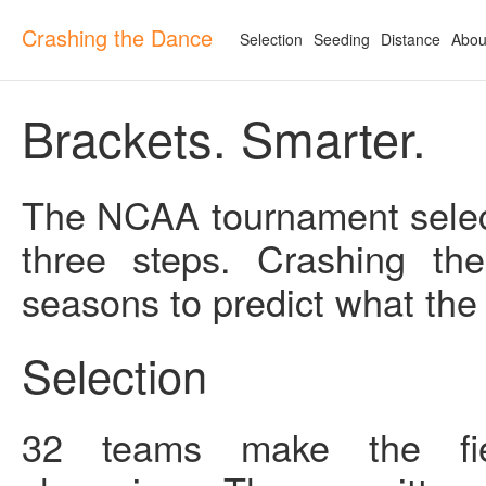
Crashing the Dance
Selection
Seeding
Distance
Abou
Brackets. Smarter.
The NCAA tournament select
three steps. Crashing th
seasons to predict what the
Selection
32 teams make the fiel