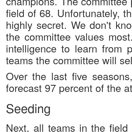
champions. The committee pi
field of 68. Unfortunately, 
highly secret. We don't kno
the committee values most.
intelligence to learn from
teams the committee will se
Over the last five seasons
forecast 97 percent of the at
Seeding
Next, all teams in the fiel