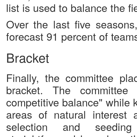
list is used to balance the f
Over the last five seasons
forecast 91 percent of teams
Bracket
Finally, the committee pl
bracket. The committee 
competitive balance" while k
areas of natural interest 
selection and seeding