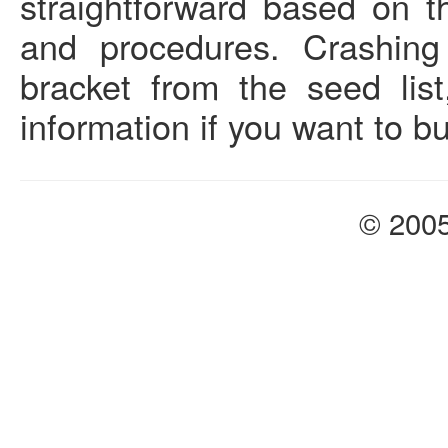
straightforward based on th
and procedures. Crashing
bracket from the seed lis
information if you want to b
© 200