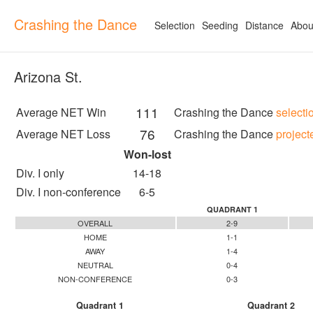
Crashing the Dance
Selection
Seeding
Distance
Abou
Arizona St.
111
Average NET Win
Crashing the Dance
selecti
76
Average NET Loss
Crashing the Dance
project
Won-lost
Div. I only
14-18
Div. I non-conference
6-5
QUADRANT 1
OVERALL
2-9
HOME
1-1
AWAY
1-4
NEUTRAL
0-4
NON-CONFERENCE
0-3
Quadrant 1
Quadrant 2