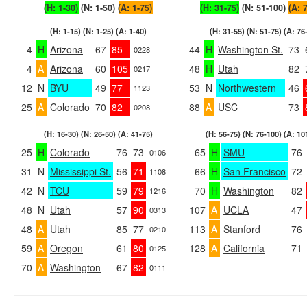
(H: 1-30)
(N: 1-50)
(A: 1-75)
(H: 31-75)
(N: 51-100)
(A: 
(H: 1-15) (N: 1-25) (A: 1-40)
(H: 31-55) (N: 51-75) (A: 76
4
H
Arizona
67
85
44
H
Washington St.
73
0228
4
A
Arizona
60
105
48
H
Utah
82
0217
12
N
BYU
49
77
53
N
Northwestern
46
1123
25
A
Colorado
70
82
88
A
USC
73
0208
(H: 16-30) (N: 26-50) (A: 41-75)
(H: 56-75) (N: 76-100) (A: 10
25
H
Colorado
76
73
65
H
SMU
76
0106
31
N
Mississippi St.
56
71
66
H
San Francisco
72
1108
42
N
TCU
59
79
70
H
Washington
82
1216
48
N
Utah
57
90
107
A
UCLA
47
0313
48
A
Utah
85
77
113
A
Stanford
76
0210
59
A
Oregon
61
80
128
A
California
71
0125
70
A
Washington
67
82
0111