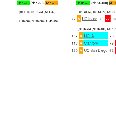
(H: 1-30)
(N: 1-50)
(A: 1-75)
(H: 31-75)
(N: 51-100)
(A: 
(H: 1-15) (N: 1-25) (A: 1-40)
(H: 31-55) (N: 51-75) (A: 76
77
A
UC Irvine
72
77
01
(H: 16-30) (N: 26-50) (A: 41-75)
(H: 56-75) (N: 76-100) (A: 10
107
A
UCLA
76
113
A
Stanford
79
120
A
UC San Diego
62