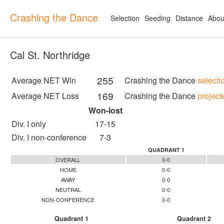
Crashing the Dance
Selection
Seeding
Distance
Abou
Cal St. Northridge
255
Average NET Win
Crashing the Dance
selecti
169
Average NET Loss
Crashing the Dance
project
Won-lost
Div. I only
17-15
Div. I non-conference
7-3
QUADRANT 1
OVERALL
0-0
HOME
0-0
AWAY
0-0
NEUTRAL
0-0
NON-CONFERENCE
0-0
Quadrant 1
Quadrant 2