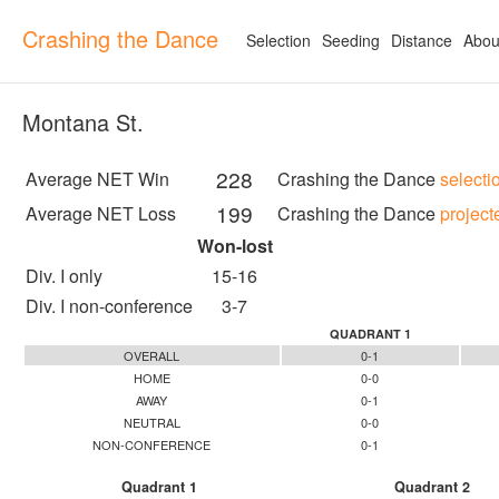
Crashing the Dance
Selection
Seeding
Distance
Abou
Montana St.
228
Average NET Win
Crashing the Dance
selecti
199
Average NET Loss
Crashing the Dance
project
Won-lost
Div. I only
15-16
Div. I non-conference
3-7
QUADRANT 1
OVERALL
0-1
HOME
0-0
AWAY
0-1
NEUTRAL
0-0
NON-CONFERENCE
0-1
Quadrant 1
Quadrant 2