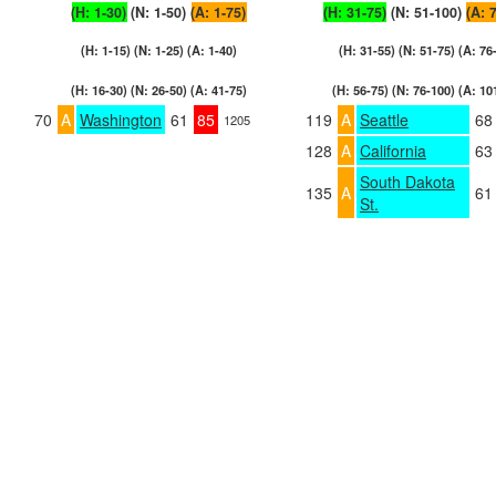
(H: 1-30)
(N: 1-50)
(A: 1-75)
(H: 31-75)
(N: 51-100)
(A: 
(H: 1-15) (N: 1-25) (A: 1-40)
(H: 31-55) (N: 51-75) (A: 76
(H: 16-30) (N: 26-50) (A: 41-75)
(H: 56-75) (N: 76-100) (A: 10
70
A
Washington
61
85
119
A
Seattle
68
1205
128
A
California
63
South Dakota
135
A
61
St.