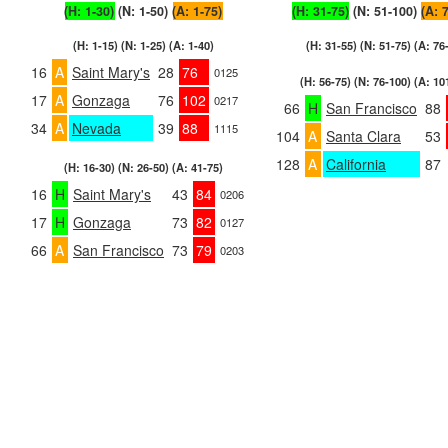
(H: 1-30)
(N: 1-50)
(A: 1-75)
(H: 31-75)
(N: 51-100)
(A: 
(H: 1-15) (N: 1-25) (A: 1-40)
(H: 31-55) (N: 51-75) (A: 76
16
A
Saint Mary's
28
76
0125
(H: 56-75) (N: 76-100) (A: 10
17
A
Gonzaga
76
102
0217
66
H
San Francisco
88
34
A
Nevada
39
88
1115
104
A
Santa Clara
53
128
A
California
87
(H: 16-30) (N: 26-50) (A: 41-75)
16
H
Saint Mary's
43
84
0206
17
H
Gonzaga
73
82
0127
66
A
San Francisco
73
79
0203