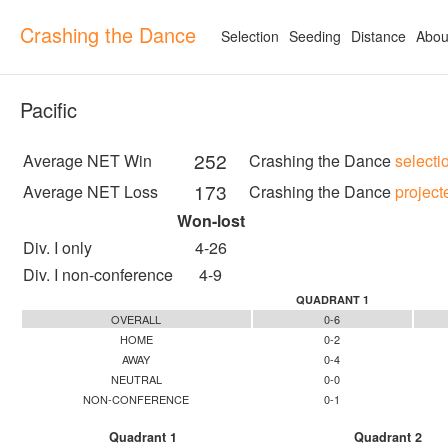
Crashing the Dance
Selection
Seeding
Distance
Abou
Pacific
252
Average NET Win
Crashing the Dance
selecti
173
Average NET Loss
Crashing the Dance
project
Won-lost
Div. I only
4-26
Div. I non-conference
4-9
QUADRANT 1
OVERALL
0-6
HOME
0-2
AWAY
0-4
NEUTRAL
0-0
NON-CONFERENCE
0-1
Quadrant 1
Quadrant 2