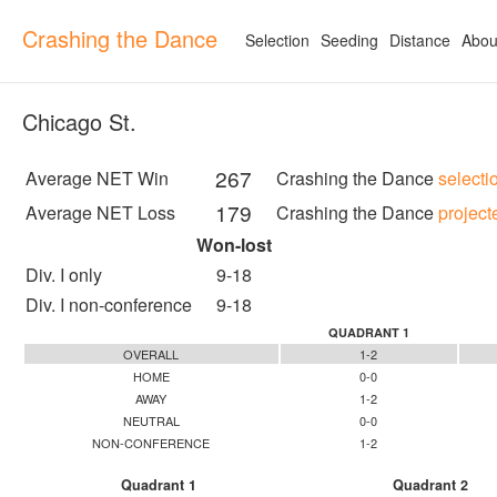
Crashing the Dance
Selection
Seeding
Distance
Abou
Chicago St.
267
Average NET Win
Crashing the Dance
selecti
179
Average NET Loss
Crashing the Dance
project
Won-lost
Div. I only
9-18
Div. I non-conference
9-18
QUADRANT 1
OVERALL
1-2
HOME
0-0
AWAY
1-2
NEUTRAL
0-0
NON-CONFERENCE
1-2
Quadrant 1
Quadrant 2