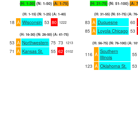
(H: 1-30)
(N: 1-50)
(A: 1-75)
(H: 31-75)
(N: 51-100)
(A: 
(H: 1-15) (N: 1-25) (A: 1-40)
(H: 31-55) (N: 51-75) (A: 76
18
A
Wisconsin
53
80
83
A
Duquesne
60
1222
85
A
Loyola Chicago
53
(H: 16-30) (N: 26-50) (A: 41-75)
53
A
Northwestern
75
73
1213
(H: 56-75) (N: 76-100) (A: 10
71
A
Kansas St.
55
62
Southern
0102
116
A
55
Illinois
123
A
Oklahoma St.
53