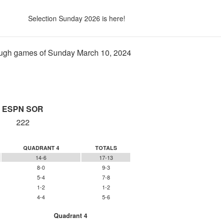
Selection Sunday 2026 is here!
ugh games of Sunday March 10, 2024
ESPN SOR
222
QUADRANT 4
TOTALS
14-6
17-13
8-0
9-3
5-4
7-8
1-2
1-2
4-4
5-6
Quadrant 4