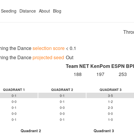
Seeding
Distance
About
Blog
Thro
hing the Dance
selection score
< 0.1
hing the Dance
projected seed
Out
Team NET
KenPom
ESPN BPI
188
197
253
QUADRANT 1
QUADRANT 2
QUADRANT 3
0-1
0-1
3-5
0-0
0-1
1-2
0-1
0-0
2-3
0-0
0-0
0-0
0-1
0-1
1-0
Quadrant 2
Quadrant 3