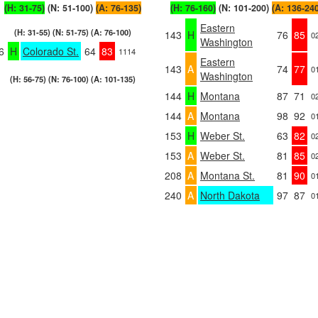
(H: 31-75)
(N: 51-100)
(A: 76-135)
(H: 76-160)
(N: 101-200)
(A: 136-24
Eastern
(H: 31-55) (N: 51-75) (A: 76-100)
143
H
76
85
0
Washington
6
H
Colorado St.
64
83
1114
Eastern
143
A
74
77
0
Washington
(H: 56-75) (N: 76-100) (A: 101-135)
144
H
Montana
87
71
0
144
A
Montana
98
92
0
153
H
Weber St.
63
82
0
153
A
Weber St.
81
85
0
208
A
Montana St.
81
90
0
240
A
North Dakota
97
87
0