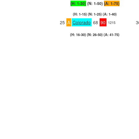
(H: 1-30)
(N: 1-50)
(A: 1-75)
(H: 1-15) (N: 1-25) (A: 1-40)
25
A
Colorado
68
90
3
1215
(H: 16-30) (N: 26-50) (A: 41-75)