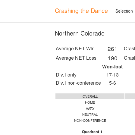
Crashing the Dance
Selection
Northern Colorado
261
Average NET Win
Cras
190
Average NET Loss
Cras
Won-lost
Div. I only
17-13
Div. I non-conference
5-6
OVERALL
HOME
AWAY
NEUTRAL
NON-CONFERENCE
Quadrant 1