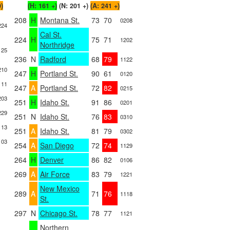
0)
(H: 161 +)
(N: 201 +)
(A: 241 +)
208
H
Montana St.
73
70
0208
224
Cal St.
224
H
75
71
1202
Northridge
125
236
N
Radford
68
79
1122
210
247
H
Portland St.
90
61
0120
111
247
A
Portland St.
72
82
0215
203
251
H
Idaho St.
91
86
0201
229
251
N
Idaho St.
76
83
0310
113
251
A
Idaho St.
81
79
0302
103
254
A
San Diego
72
74
1129
264
H
Denver
86
82
0106
269
A
Air Force
83
79
1221
New Mexico
289
A
71
76
1118
St.
297
N
Chicago St.
78
77
1121
Northern