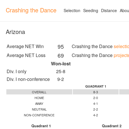
Crashing the Dance
Selection
Seeding
Distance
Abou
Arizona
95
Average NET Win
Crashing the Dance
selecti
69
Average NET Loss
Crashing the Dance
project
Won-lost
Div. I only
25-8
Div. I non-conference
9-2
QUADRANT 1
OVERALL
8-3
HOME
2-0
AWAY
4-1
NEUTRAL
2-2
NON-CONFERENCE
4-2
Quadrant 1
Quadrant 2