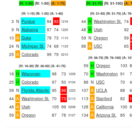
(H: 1-30)
(N: 1-50)
(A: 1-75)
(H: 31-75)
(N: 51-100)
(A: 
(H: 1-15) (N: 1-25) (A: 1-40)
(H: 31-55) (N: 51-75) (A: 76
3
N
Purdue
84
92
44
H
Washington St.
74
1216
9
N
Alabama
87
74
48
H
Utah
92
1220
10
A
Duke
78
73
59
N
Oregon
59
1110
24
N
Michigan St.
74
68
88
A
USC
65
1123
25
A
Colorado
99
79
0210
(H: 56-75) (N: 76-100) (A: 10
59
H
Oregon
103
8
(H: 16-30) (N: 26-50) (A: 41-75)
18
H
Wisconsin
98
73
70
H
Washington
91
7
1209
25
H
Colorado
97
50
88
N
USC
70
4
0104
39
N
Florida Atlantic
95
96
107
A
UCLA
88
6
1223
44
A
Washington St.
70
73
113
A
Stanford
82
1
0113
48
A
Utah
105
99
128
A
California
100
8
0208
59
A
Oregon
87
78
134
A
Arizona St.
85
6
0127