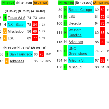
(H: 31-75)
(N: 51-100)
(A: 76-135)
(H: 76-160)
(N: 101-200)
(A: 136-24
80
H
Boston College
62
80
1
(H: 31-55) (N: 51-75) (A: 76-100)
94
H
LSU
61
75
0
5
H
Texas A&M
74
73
0213
100
H
Georgia
64
76
0
3
N
N.C. State
78
84
1123
Western
0
A
Mississippi
56
69
0113
111
H
62
63
1
Carolina
4
A
LSU
69
77
0109
115
N
Arkansas
85
90
0
(H: 56-75) (N: 76-100) (A: 101-135)
UNC
132
H
74
70
1
Greensboro
66
H
San Francisco
60
73
1206
134
N
Arizona St.
67
82
1
15
A
Arkansas
85
82
0227
158
H
Missouri
68
61
0