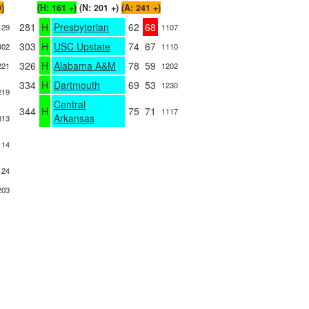
0)
(H: 161 +)
(N: 201 +)
(A: 241 +)
281
H
Presbyterian
62
68
129
1107
303
H
USC Upstate
74
67
302
1110
326
H
Alabama A&M
78
59
221
1202
334
H
Dartmouth
69
53
1230
219
Central
344
H
75
71
1117
Arkansas
313
114
124
203