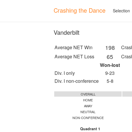
Crashing the Dance
Selection
Vanderbilt
198
Average NET Win
Cras
65
Average NET Loss
Cras
Won-lost
Div. I only
9-23
Div. I non-conference
5-8
OVERALL
HOME
AWAY
NEUTRAL
NON-CONFERENCE
Quadrant 1