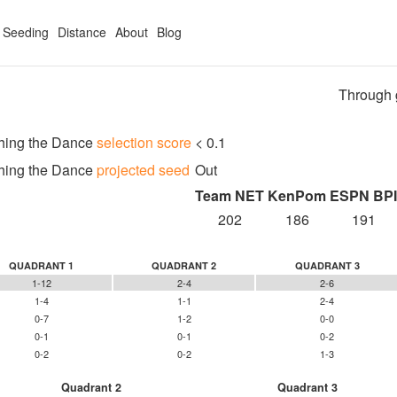
Seeding
Distance
About
Blog
Through 
hing the Dance
selection score
< 0.1
hing the Dance
projected seed
Out
Team NET
KenPom
ESPN BPI
202
186
191
QUADRANT 1
QUADRANT 2
QUADRANT 3
1-12
2-4
2-6
1-4
1-1
2-4
0-7
1-2
0-0
0-1
0-1
0-2
0-2
0-2
1-3
Quadrant 2
Quadrant 3