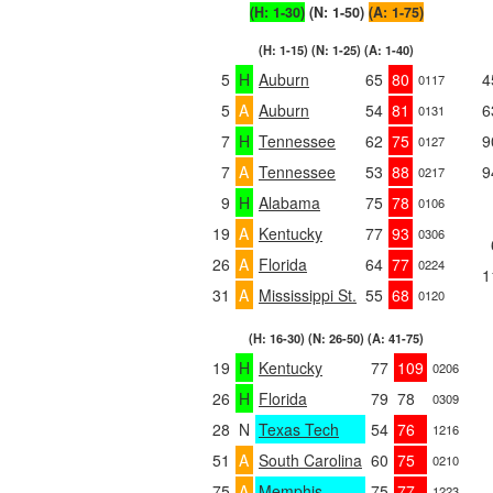
(H: 1-30)
(N: 1-50)
(A: 1-75)
(H: 1-15) (N: 1-25) (A: 1-40)
5
H
Auburn
65
80
4
0117
5
A
Auburn
54
81
6
0131
7
H
Tennessee
62
75
9
0127
7
A
Tennessee
53
88
9
0217
9
H
Alabama
75
78
0106
19
A
Kentucky
77
93
0306
26
A
Florida
64
77
0224
1
31
A
Mississippi St.
55
68
0120
(H: 16-30) (N: 26-50) (A: 41-75)
19
H
Kentucky
77
109
0206
26
H
Florida
79
78
0309
28
N
Texas Tech
54
76
1216
51
A
South Carolina
60
75
0210
75
A
Memphis
75
77
1223