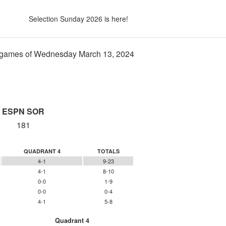
Selection Sunday 2026 is here!
games of Wednesday March 13, 2024
ESPN SOR
181
QUADRANT 4
TOTALS
4-1
9-23
4-1
8-10
0-0
1-9
0-0
0-4
4-1
5-8
Quadrant 4