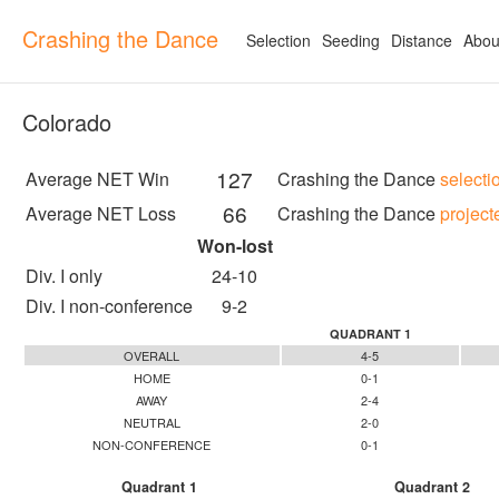
Crashing the Dance
Selection
Seeding
Distance
Abou
Colorado
127
Average NET Win
Crashing the Dance
selecti
66
Average NET Loss
Crashing the Dance
project
Won-lost
Div. I only
24-10
Div. I non-conference
9-2
QUADRANT 1
OVERALL
4-5
HOME
0-1
AWAY
2-4
NEUTRAL
2-0
NON-CONFERENCE
0-1
Quadrant 1
Quadrant 2