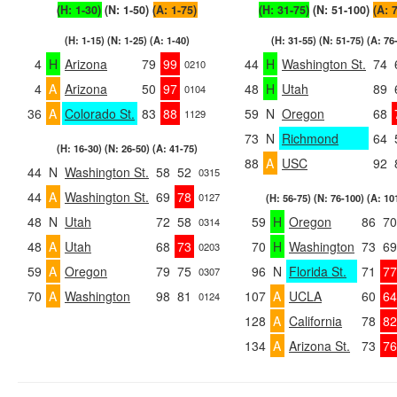
(H: 1-30)
(N: 1-50)
(A: 1-75)
(H: 31-75)
(N: 51-100)
(A: 
(H: 1-15) (N: 1-25) (A: 1-40)
(H: 31-55) (N: 51-75) (A: 76
4
H
Arizona
79
99
44
H
Washington St.
74
0210
4
A
Arizona
50
97
48
H
Utah
89
0104
36
A
Colorado St.
83
88
59
N
Oregon
68
1129
73
N
Richmond
64
(H: 16-30) (N: 26-50) (A: 41-75)
88
A
USC
92
44
N
Washington St.
58
52
0315
44
A
Washington St.
69
78
0127
(H: 56-75) (N: 76-100) (A: 10
48
N
Utah
72
58
59
H
Oregon
86
70
0314
48
A
Utah
68
73
70
H
Washington
73
69
0203
59
A
Oregon
79
75
96
N
Florida St.
71
77
0307
70
A
Washington
98
81
107
A
UCLA
60
64
0124
128
A
California
78
82
134
A
Arizona St.
73
76