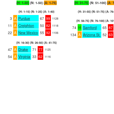
(H: 1-30)
(N: 1-50)
(A: 1-75)
(H: 31-75)
(N: 51-100)
(A: 
(H: 1-15) (N: 1-25) (A: 1-40)
(H: 31-55) (N: 51-75) (A: 76
3
A
Purdue
67
99
1128
(H: 56-75) (N: 76-100) (A: 10
11
A
Creighton
50
82
1118
74
H
Samford
65
87
22
A
New Mexico
55
92
1106
134
A
Arizona St.
52
63
(H: 16-30) (N: 26-50) (A: 41-75)
47
A
Drake
71
77
1125
54
A
Virginia
33
62
1116