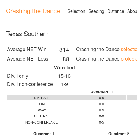
Crashing the Dance
Selection
Seeding
Distance
Abou
Texas Southern
314
Average NET Win
Crashing the Dance
selecti
188
Average NET Loss
Crashing the Dance
project
Won-lost
Div. I only
15-16
Div. I non-conference
1-9
QUADRANT 1
OVERALL
0-5
HOME
0-0
AWAY
0-5
NEUTRAL
0-0
NON-CONFERENCE
0-5
Quadrant 1
Quadrant 2