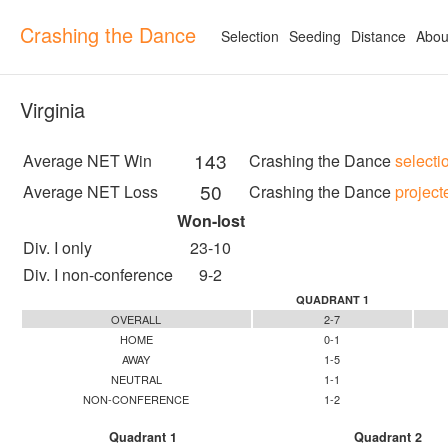
Crashing the Dance
Selection
Seeding
Distance
Abou
Virginia
143
Average NET Win
Crashing the Dance
selecti
50
Average NET Loss
Crashing the Dance
project
Won-lost
Div. I only
23-10
Div. I non-conference
9-2
QUADRANT 1
OVERALL
2-7
HOME
0-1
AWAY
1-5
NEUTRAL
1-1
NON-CONFERENCE
1-2
Quadrant 1
Quadrant 2