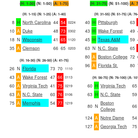
(H: 1-30)
(N: 1-50)
(A: 1-75)
(H: 31-75)
(N: 51-100)
(A: 
(H: 1-15) (N: 1-25) (A: 1-40)
(H: 31-55) (N: 51-75) (A: 76
8
H
North Carolina
44
54
40
H
Pittsburgh
63
0224
10
A
Duke
48
73
43
H
Wake Forest
49
0302
18
N
Wisconsin
41
65
45
H
Texas A&M
59
1120
35
A
Clemson
66
65
63
N
N.C. State
65
0203
80
A
Boston College
72
(H: 16-30) (N: 26-50) (A: 41-75)
96
A
Florida St.
80
26
N
Florida
73
70
1110
43
A
Wake Forest
47
66
0113
(H: 56-75) (N: 76-100) (A: 10
60
A
Virginia Tech
41
75
60
H
Virginia Tech
65
0219
63
A
N.C. State
60
76
63
H
N.C. State
59
0106
75
A
Memphis
54
77
Boston
1219
80
N
66
College
124
A
Notre Dame
54
127
A
Georgia Tech
75