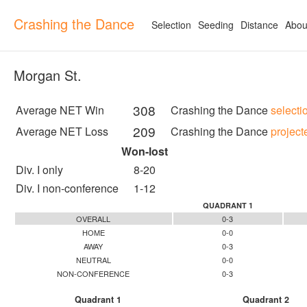
Crashing the Dance
Selection
Seeding
Distance
Abou
Morgan St.
308
Average NET Win
Crashing the Dance
selecti
209
Average NET Loss
Crashing the Dance
project
Won-lost
Div. I only
8-20
Div. I non-conference
1-12
QUADRANT 1
OVERALL
0-3
HOME
0-0
AWAY
0-3
NEUTRAL
0-0
NON-CONFERENCE
0-3
Quadrant 1
Quadrant 2