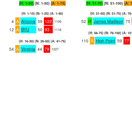
(H: 1-30)
(N: 1-50)
(A: 1-75)
(H: 31-75)
(N: 51-100)
(A: 
(H: 1-15) (N: 1-25) (A: 1-40)
(H: 31-55) (N: 51-75) (A: 76
4
A
Arizona
59
122
52
H
James Madison
75
1106
12
A
BYU
50
93
1118
(H: 56-75) (N: 76-100) (A: 10
110
A
High Point
59
77
(H: 16-30) (N: 26-50) (A: 41-75)
54
A
Virginia
44
79
1227