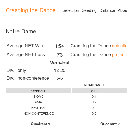
Crashing the Dance
Selection
Seeding
Distance
Abou
Notre Dame
154
Average NET Win
Crashing the Dance
selecti
73
Average NET Loss
Crashing the Dance
project
Won-lost
Div. I only
13-20
Div. I non-conference
5-6
QUADRANT 1
OVERALL
0-10
HOME
0-1
AWAY
0-7
NEUTRAL
0-2
NON-CONFERENCE
0-3
Quadrant 1
Quadrant 2