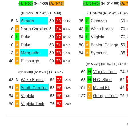
(H: 1-30)
(N: 1-50)
(A: 1-75)
(H: 31-75)
(N: 51-100)
(A: 
(H: 1-15) (N: 1-25) (A: 1-40)
(H: 31-55) (N: 51-75) (A: 76
5
N
Auburn
59
83
35
H
Clemson
69
1116
8
A
North Carolina
51
84
43
H
Wake Forest
70
0305
10
H
Duke
59
67
54
H
Virginia
76
0106
10
A
Duke
53
71
80
A
Boston College
59
0207
13
A
Marquette
59
78
84
A
Syracuse
85
1209
40
A
Pittsburgh
60
70
0203
(H: 56-75) (N: 76-100) (A: 10
60
H
Virginia Tech
74
(H: 16-30) (N: 26-50) (A: 41-75)
43
N
Wake Forest
59
72
63
H
N.C. State
52
0313
51
A
South Carolina
53
65
101
A
Miami FL
49
1128
54
A
Virginia
53
65
127
A
Georgia Tech
75
0131
60
A
Virginia Tech
76
82
0309