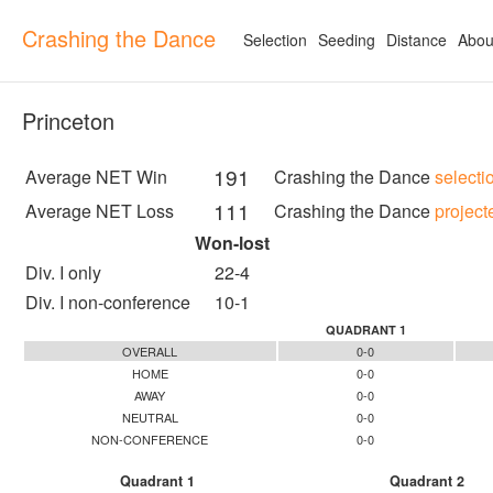
Crashing the Dance
Selection
Seeding
Distance
Abou
Princeton
191
Average NET Win
Crashing the Dance
selecti
111
Average NET Loss
Crashing the Dance
project
Won-lost
Div. I only
22-4
Div. I non-conference
10-1
QUADRANT 1
OVERALL
0-0
HOME
0-0
AWAY
0-0
NEUTRAL
0-0
NON-CONFERENCE
0-0
Quadrant 1
Quadrant 2