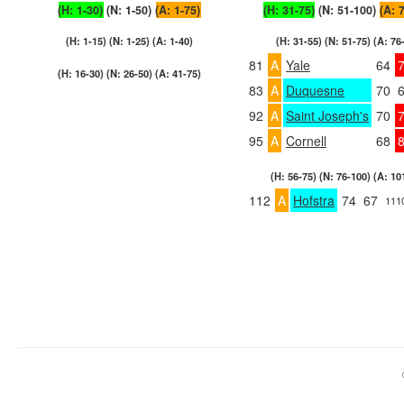
(H: 1-30)
(N: 1-50)
(A: 1-75)
(H: 31-75)
(N: 51-100)
(A: 
(H: 1-15) (N: 1-25) (A: 1-40)
(H: 31-55) (N: 51-75) (A: 76
81
A
Yale
64
(H: 16-30) (N: 26-50) (A: 41-75)
83
A
Duquesne
70
92
A
Saint Joseph's
70
95
A
Cornell
68
(H: 56-75) (N: 76-100) (A: 10
112
A
Hofstra
74
67
111