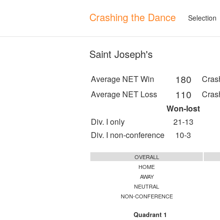
Crashing the Dance
Selection
Saint Joseph's
180
Average NET Win
Cras
110
Average NET Loss
Cras
Won-lost
Div. I only
21-13
Div. I non-conference
10-3
OVERALL
HOME
AWAY
NEUTRAL
NON-CONFERENCE
Quadrant 1