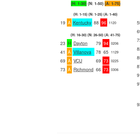
(H: 1-30)
(N: 1-50)
(A: 1-75)
(H: 1-15) (N: 1-25) (A: 1-40)
19
A
Kentucky
88
96
5
1120
6
(H: 16-30) (N: 26-50) (A: 41-75)
7
23
H
Dayton
79
94
0206
8
41
A
Villanova
78
65
1129
8
69
A
VCU
69
73
0225
8
73
A
Richmond
66
73
0306
9
9
9