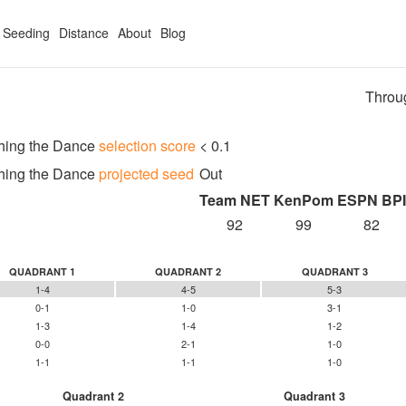
Seeding
Distance
About
Blog
Throu
hing the Dance
selection score
< 0.1
hing the Dance
projected seed
Out
Team NET
KenPom
ESPN BPI
92
99
82
QUADRANT 1
QUADRANT 2
QUADRANT 3
1-4
4-5
5-3
0-1
1-0
3-1
1-3
1-4
1-2
0-0
2-1
1-0
1-1
1-1
1-0
Quadrant 2
Quadrant 3