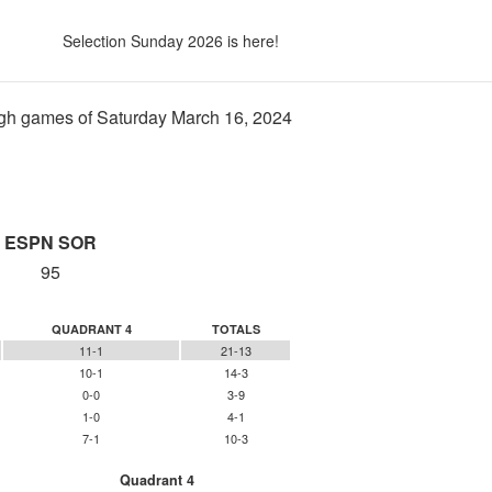
Selection Sunday 2026 is here!
gh games of Saturday March 16, 2024
ESPN SOR
95
QUADRANT 4
TOTALS
11-1
21-13
10-1
14-3
0-0
3-9
1-0
4-1
7-1
10-3
Quadrant 4