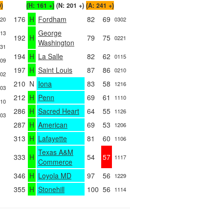
0)
(H: 161 +)
(N: 201 +)
(A: 241 +)
176
H
Fordham
82
69
20
0302
George
13
192
H
79
75
0221
Washington
31
194
H
La Salle
82
62
0115
09
197
H
Saint Louis
87
86
0210
02
210
N
Iona
83
58
1216
03
212
H
Penn
69
61
1110
10
286
H
Sacred Heart
64
55
1126
03
287
H
American
69
53
1206
313
H
Lafayette
81
60
1106
Texas A&M
333
H
54
57
1117
Commerce
346
H
Loyola MD
97
56
1229
355
H
Stonehill
100
56
1114