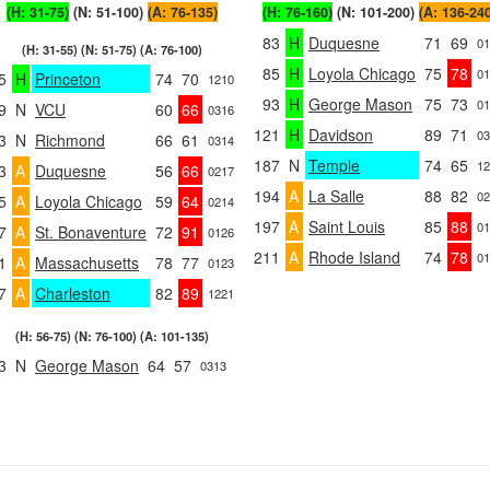
(H: 31-75)
(N: 51-100)
(A: 76-135)
(H: 76-160)
(N: 101-200)
(A: 136-24
83
H
Duquesne
71
69
01
(H: 31-55) (N: 51-75) (A: 76-100)
85
H
Loyola Chicago
75
78
01
5
H
Princeton
74
70
1210
93
H
George Mason
75
73
01
9
N
VCU
60
66
0316
121
H
Davidson
89
71
03
3
N
Richmond
66
61
0314
187
N
Temple
74
65
12
3
A
Duquesne
56
66
0217
194
A
La Salle
88
82
02
5
A
Loyola Chicago
59
64
0214
197
A
Saint Louis
85
88
01
7
A
St. Bonaventure
72
91
0126
211
A
Rhode Island
74
78
01
1
A
Massachusetts
78
77
0123
7
A
Charleston
82
89
1221
(H: 56-75) (N: 76-100) (A: 101-135)
3
N
George Mason
64
57
0313