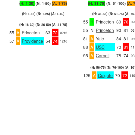
(H: 1-30)
(N: 1-50)
(A: 1-75)
(H: 31-75)
(N: 51-100)
(A: 
(H: 1-15) (N: 1-25) (A: 1-40)
(H: 31-55) (N: 51-75) (A: 76
55
H
Princeton
60
70
02
(H: 16-30) (N: 26-50) (A: 41-75)
55
N
Princeton
90
81
03
55
A
Princeton
63
72
0216
81
A
Yale
84
81
03
57
A
Providence
54
74
1210
88
A
USC
70
81
11
95
A
Cornell
78
74
02
(H: 56-75) (N: 76-100) (A: 10
125
A
Colgate
70
72
110