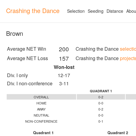
Crashing the Dance
Selection
Seeding
Distance
Abou
Brown
200
Average NET Win
Crashing the Dance
selecti
157
Average NET Loss
Crashing the Dance
project
Won-lost
Div. I only
12-17
Div. I non-conference
3-11
QUADRANT 1
OVERALL
0-2
HOME
0-0
AWAY
0-2
NEUTRAL
0-0
NON-CONFERENCE
0-1
Quadrant 1
Quadrant 2