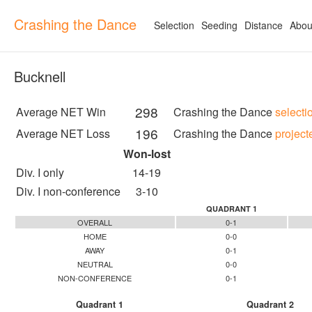
Crashing the Dance
Selection
Seeding
Distance
Abou
Bucknell
298
Average NET Win
Crashing the Dance
selecti
196
Average NET Loss
Crashing the Dance
project
Won-lost
Div. I only
14-19
Div. I non-conference
3-10
QUADRANT 1
OVERALL
0-1
HOME
0-0
AWAY
0-1
NEUTRAL
0-0
NON-CONFERENCE
0-1
Quadrant 1
Quadrant 2