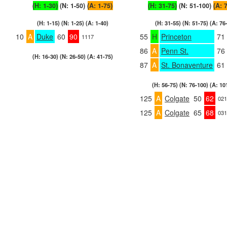
(H: 1-30)
(N: 1-50)
(A: 1-75)
(H: 31-75)
(N: 51-100)
(A: 
(H: 1-15) (N: 1-25) (A: 1-40)
(H: 31-55) (N: 51-75) (A: 76
10
A
Duke
60
90
55
H
Princeton
71
1117
86
A
Penn St.
76
(H: 16-30) (N: 26-50) (A: 41-75)
87
A
St. Bonaventure
61
(H: 56-75) (N: 76-100) (A: 10
125
A
Colgate
50
62
021
125
A
Colgate
65
68
031