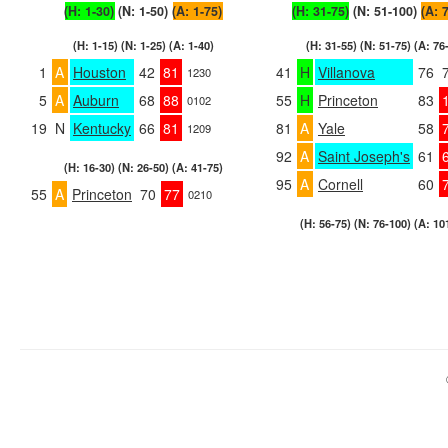
(H: 1-30)
(N: 1-50)
(A: 1-75)
(H: 31-75)
(N: 51-100)
(A: 
(H: 1-15) (N: 1-25) (A: 1-40)
(H: 31-55) (N: 51-75) (A: 76
1
A
Houston
42
81
41
H
Villanova
76
1230
5
A
Auburn
68
88
55
H
Princeton
83
0102
19
N
Kentucky
66
81
81
A
Yale
58
1209
92
A
Saint Joseph's
61
(H: 16-30) (N: 26-50) (A: 41-75)
95
A
Cornell
60
55
A
Princeton
70
77
0210
(H: 56-75) (N: 76-100) (A: 10