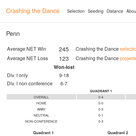
Crashing the Dance
Selection
Seeding
Distance
Abou
Penn
245
Average NET Win
Crashing the Dance
selecti
123
Average NET Loss
Crashing the Dance
project
Won-lost
Div. I only
9-18
Div. I non-conference
6-7
QUADRANT 1
OVERALL
0-4
HOME
0-0
AWAY
0-3
NEUTRAL
0-1
NON-CONFERENCE
0-3
Quadrant 1
Quadrant 2