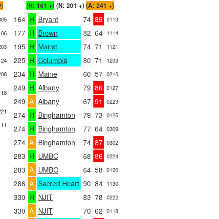
0)
(H: 161 +)
(N: 201 +)
(A: 241 +)
164
H
Bryant
74
89
305
0113
177
H
Brown
82
64
106
1114
195
H
Marist
74
71
203
1121
225
H
Columbia
80
71
124
1203
234
H
Maine
60
57
208
0210
249
H
Albany
79
86
0127
118
249
A
Albany
67
91
0229
221
274
H
Binghamton
79
73
0125
111
274
H
Binghamton
77
64
0309
274
A
Binghamton
74
87
0302
283
H
UMBC
68
86
0224
283
A
UMBC
64
58
0120
286
A
Sacred Heart
90
84
1130
330
H
NJIT
83
78
0222
330
A
NJIT
70
62
0118