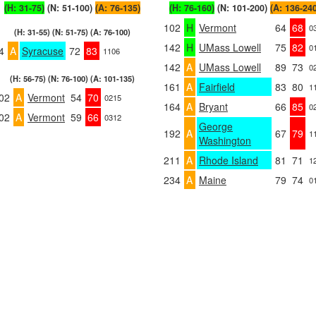
(H: 31-75)
(N: 51-100)
(A: 76-135)
(H: 76-160)
(N: 101-200)
(A: 136-24
102
H
Vermont
64
68
0
(H: 31-55) (N: 51-75) (A: 76-100)
142
H
UMass Lowell
75
82
0
4
A
Syracuse
72
83
1106
142
A
UMass Lowell
89
73
0
(H: 56-75) (N: 76-100) (A: 101-135)
161
A
Fairfield
83
80
1
02
A
Vermont
54
70
0215
164
A
Bryant
66
85
0
02
A
Vermont
59
66
0312
George
192
A
67
79
1
Washington
211
A
Rhode Island
81
71
1
234
A
Maine
79
74
0