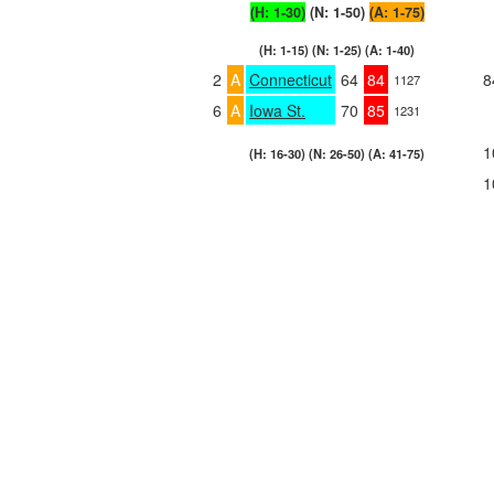
(H: 1-30)
(N: 1-50)
(A: 1-75)
(H: 1-15) (N: 1-25) (A: 1-40)
2
A
Connecticut
64
84
8
1127
6
A
Iowa St.
70
85
1231
1
(H: 16-30) (N: 26-50) (A: 41-75)
1