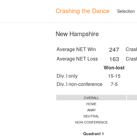
Crashing the Dance
Selection
New Hampshire
247
Average NET Win
Cras
163
Average NET Loss
Cras
Won-lost
Div. I only
15-15
Div. I non-conference
7-5
OVERALL
HOME
AWAY
NEUTRAL
NON-CONFERENCE
Quadrant 1