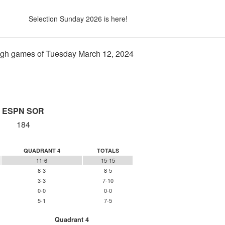
Selection Sunday 2026 is here!
gh games of Tuesday March 12, 2024
ESPN SOR
184
QUADRANT 4
TOTALS
11-6
15-15
8-3
8-5
3-3
7-10
0-0
0-0
5-1
7-5
Quadrant 4