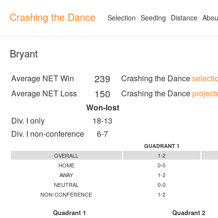
Crashing the Dance
Selection
Seeding
Distance
Abou
Bryant
239
Average NET Win
Crashing the Dance
selecti
150
Average NET Loss
Crashing the Dance
project
Won-lost
Div. I only
18-13
Div. I non-conference
6-7
QUADRANT 1
OVERALL
1-2
HOME
0-0
AWAY
1-2
NEUTRAL
0-0
NON-CONFERENCE
1-2
Quadrant 1
Quadrant 2