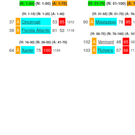
(H: 1-30)
(N: 1-50)
(A: 1-75)
(H: 31-75)
(N: 51-100)
(A: 
(H: 1-15) (N: 1-25) (A: 1-40)
(H: 31-55) (N: 51-75) (A: 76
37
A
Cincinnati
53
85
90
A
Mississippi
78
95
1212
1
39
A
Florida Atlantic
61
52
1118
(H: 56-75) (N: 76-100) (A: 10
102
A
Vermont
48
65
02
(H: 16-30) (N: 26-50) (A: 41-75)
64
A
Xavier
75
100
103
A
Rutgers
57
66
1124
11