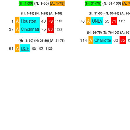
(H: 1-30)
(N: 1-50)
(A: 1-75)
(H: 31-75)
(N: 51-100)
(A: 
(H: 1-15) (N: 1-25) (A: 1-40)
(H: 31-55) (N: 51-75) (A: 76
1
A
Houston
48
79
76
A
UNLV
55
71
1113
1111
37
A
Cincinnati
75
83
1222
(H: 56-75) (N: 76-100) (A: 10
114
A
Charlotte
62
85
1
(H: 16-30) (N: 26-50) (A: 41-75)
61
A
UCF
85
82
1126