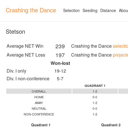
Crashing the Dance
Selection
Seeding
Distance
Abou
Stetson
239
Average NET Win
Crashing the Dance
selecti
197
Average NET Loss
Crashing the Dance
project
Won-lost
Div. I only
19-12
Div. I non-conference
5-7
QUADRANT 1
OVERALL
1-2
HOME
0-0
AWAY
1-2
NEUTRAL
0-0
NON-CONFERENCE
1-2
Quadrant 1
Quadrant 2