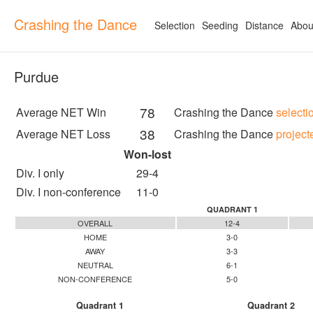
Crashing the Dance
Selection
Seeding
Distance
Abou
Purdue
78
Average NET Win
Crashing the Dance
selecti
38
Average NET Loss
Crashing the Dance
project
Won-lost
Div. I only
29-4
Div. I non-conference
11-0
QUADRANT 1
OVERALL
12-4
HOME
3-0
AWAY
3-3
NEUTRAL
6-1
NON-CONFERENCE
5-0
Quadrant 1
Quadrant 2