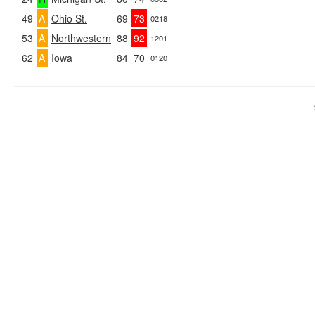
49
A
Ohio St.
69
73
0218
53
A
Northwestern
88
92
1201
62
A
Iowa
84
70
0120