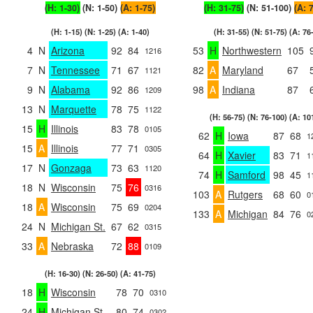
(H: 1-30)
(N: 1-50)
(A: 1-75)
(H: 31-75)
(N: 51-100)
(A: 
(H: 1-15) (N: 1-25) (A: 1-40)
(H: 31-55) (N: 51-75) (A: 76
4
N
Arizona
92
84
53
H
Northwestern
105
1216
7
N
Tennessee
71
67
82
A
Maryland
67
1121
9
N
Alabama
92
86
98
A
Indiana
87
1209
13
N
Marquette
78
75
1122
(H: 56-75) (N: 76-100) (A: 10
15
H
Illinois
83
78
0105
62
H
Iowa
87
68
1
15
A
Illinois
77
71
0305
64
H
Xavier
83
71
1
17
N
Gonzaga
73
63
1120
74
H
Samford
98
45
1
18
N
Wisconsin
75
76
0316
103
A
Rutgers
68
60
0
18
A
Wisconsin
75
69
0204
133
A
Michigan
84
76
0
24
N
Michigan St.
67
62
0315
33
A
Nebraska
72
88
0109
(H: 16-30) (N: 26-50) (A: 41-75)
18
H
Wisconsin
78
70
0310
24
H
Michigan St.
80
74
0302