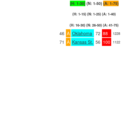
(H: 1-30)
(N: 1-50)
(A: 1-75)
(H: 1-15) (N: 1-25) (A: 1-40)
(H: 16-30) (N: 26-50) (A: 41-75)
46
A
Oklahoma
72
88
1228
71
A
Kansas St.
56
100
1122