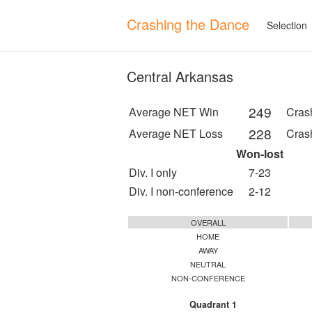
Crashing the Dance
Selection
Central Arkansas
249
Average NET Win
Cras
228
Average NET Loss
Cras
Won-lost
Div. I only
7-23
Div. I non-conference
2-12
OVERALL
HOME
AWAY
NEUTRAL
NON-CONFERENCE
Quadrant 1