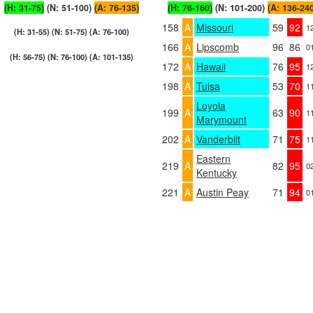
(H: 31-75)
(N: 51-100)
(A: 76-135)
(H: 76-160)
(N: 101-200)
(A: 136-24
158
A
Missouri
59
92
1
(H: 31-55) (N: 51-75) (A: 76-100)
166
A
Lipscomb
96
86
0
(H: 56-75) (N: 76-100) (A: 101-135)
172
A
Hawaii
76
95
1
198
A
Tulsa
53
70
1
Loyola
199
A
63
90
1
Marymount
202
A
Vanderbilt
71
75
1
Eastern
219
A
82
95
0
Kentucky
221
A
Austin Peay
71
94
0