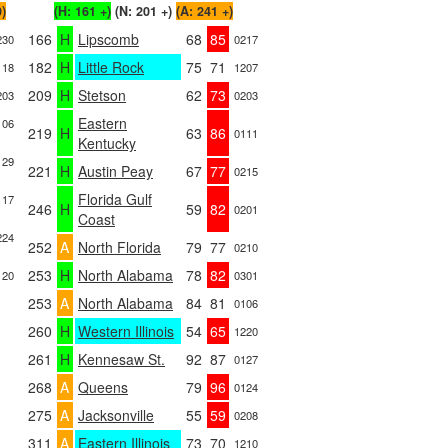
0)
(H: 161 +)
(N: 201 +)
(A: 241 +)
166
H
Lipscomb
68
85
230
0217
182
H
Little Rock
75
71
118
1207
209
H
Stetson
62
73
203
0203
Eastern
106
219
H
63
86
0111
Kentucky
129
221
H
Austin Peay
67
77
0215
Florida Gulf
117
246
H
59
82
0201
Coast
224
252
A
North Florida
79
77
0210
253
H
North Alabama
78
82
120
0301
253
A
North Alabama
84
81
0106
260
H
Western Illinois
54
65
1220
261
H
Kennesaw St.
92
87
0127
268
A
Queens
79
96
0124
275
A
Jacksonville
55
59
0208
311
A
Eastern Illinois
73
70
1210