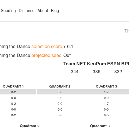
Seeding
Distance
About
Blog
Th
hing the Dance
selection score
< 0.1
hing the Dance
projected seed
Out
Team NET
KenPom
ESPN BPI
344
339
332
QUADRANT 1
QUADRANT 2
QUADRANT 3
0-2
0-0
1-7
0-0
0-0
0-0
0-2
0-0
1-7
0-0
0-0
0-0
0-2
0-0
0-5
Quadrant 2
Quadrant 3