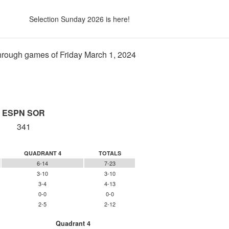
Selection Sunday 2026 is here!
rough games of Friday March 1, 2024
ESPN SOR
341
QUADRANT 4
TOTALS
6-14
7-23
3-10
3-10
3-4
4-13
0-0
0-0
2-5
2-12
Quadrant 4