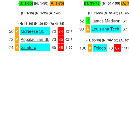
(H: 1-30)
(N: 1-50)
(A: 1-75)
(H: 31-75)
(N: 51-100)
(A: 
(H: 1-15) (N: 1-25) (A: 1-40)
(H: 31-55) (N: 51-75) (A: 76
52
H
James Madison
61
(H: 16-30) (N: 26-50) (A: 41-75)
99
A
Louisiana Tech
67
56
A
McNeese St.
72
74
1217
72
A
Appalachian St.
73
85
0217
(H: 56-75) (N: 76-100) (A: 10
74
A
Samford
65
88
1130
130
A
Toledo
78
87
1111