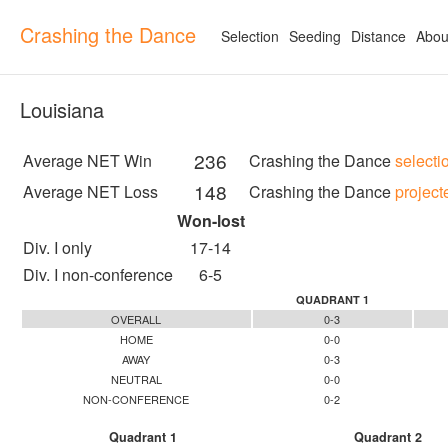
Crashing the Dance
Selection
Seeding
Distance
Abou
Louisiana
236
Average NET Win
Crashing the Dance
selecti
148
Average NET Loss
Crashing the Dance
project
Won-lost
Div. I only
17-14
Div. I non-conference
6-5
QUADRANT 1
OVERALL
0-3
HOME
0-0
AWAY
0-3
NEUTRAL
0-0
NON-CONFERENCE
0-2
Quadrant 1
Quadrant 2