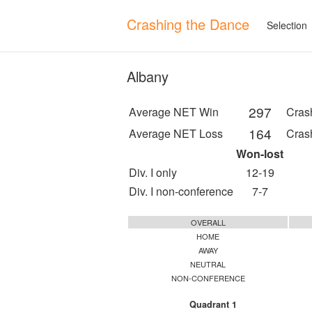
Crashing the Dance
Selection
Albany
297
Average NET Win
Cras
164
Average NET Loss
Cras
Won-lost
Div. I only
12-19
Div. I non-conference
7-7
OVERALL
HOME
AWAY
NEUTRAL
NON-CONFERENCE
Quadrant 1