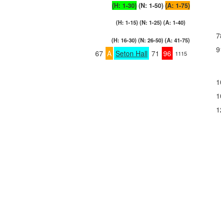
(H: 1-30)
(N: 1-50)
(A: 1-75)
(H: 1-15) (N: 1-25) (A: 1-40)
7
(H: 16-30) (N: 26-50) (A: 41-75)
9
67
A
Seton Hall
71
96
1115
1
1
1