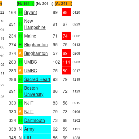
0)
(H: 161 +)
(N: 201 +)
(A: 241 +)
164
H
Bryant
89
98
222
0120
New
118
231
H
91
67
0229
Hampshire
224
234
H
Maine
71
74
0302
119
274
H
Binghamton
95
75
0113
305
274
A
Binghamton
57
69
0208
210
283
H
UMBC
102
114
0203
102
283
A
UMBC
75
80
0217
111
286
H
Sacred Heart
93
79
1219
127
Boston
291
H
86
72
1129
University
125
330
H
NJIT
83
58
0215
330
A
NJIT
79
73
0106
334
H
Dartmouth
73
68
1202
338
N
Army
62
59
1121
348
N
LIU
86
69
1228