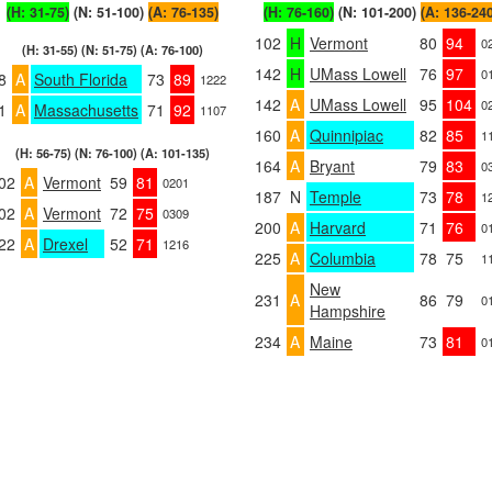
(H: 31-75)
(N: 51-100)
(A: 76-135)
(H: 76-160)
(N: 101-200)
(A: 136-24
102
H
Vermont
80
94
0
(H: 31-55) (N: 51-75) (A: 76-100)
142
H
UMass Lowell
76
97
0
8
A
South Florida
73
89
1222
142
A
UMass Lowell
95
104
0
1
A
Massachusetts
71
92
1107
160
A
Quinnipiac
82
85
1
(H: 56-75) (N: 76-100) (A: 101-135)
164
A
Bryant
79
83
0
02
A
Vermont
59
81
0201
187
N
Temple
73
78
1
02
A
Vermont
72
75
0309
200
A
Harvard
71
76
0
22
A
Drexel
52
71
1216
225
A
Columbia
78
75
1
New
231
A
86
79
0
Hampshire
234
A
Maine
73
81
0