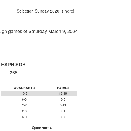
Selection Sunday 2026 is here!
ugh games of Saturday March 9, 2024
ESPN SOR
265
QUADRANT 4
TOTALS
10-5
12-19
6-3
6-5
2-2
4-13
2-0
2-1
6-0
7-7
Quadrant 4