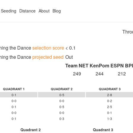
Seeding
Distance
About
Blog
Thro
hing the Dance
selection score
< 0.1
hing the Dance
projected seed
Out
Team NET
KenPom
ESPN BPI
249
244
212
QUADRANT 1
QUADRANT 2
QUADRANT 3
0-1
0-5
2-8
0-0
0-0
0-2
0-1
0-5
2-5
0-0
0-0
0-1
0-1
0-3
1-3
Quadrant 2
Quadrant 3