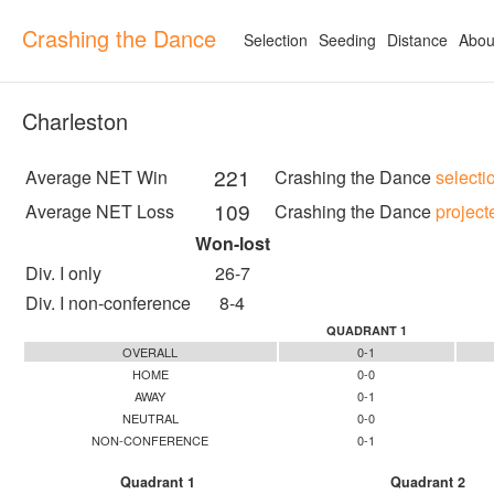
Crashing the Dance
Selection
Seeding
Distance
Abou
Charleston
221
Average NET Win
Crashing the Dance
selecti
109
Average NET Loss
Crashing the Dance
project
Won-lost
Div. I only
26-7
Div. I non-conference
8-4
QUADRANT 1
OVERALL
0-1
HOME
0-0
AWAY
0-1
NEUTRAL
0-0
NON-CONFERENCE
0-1
Quadrant 1
Quadrant 2