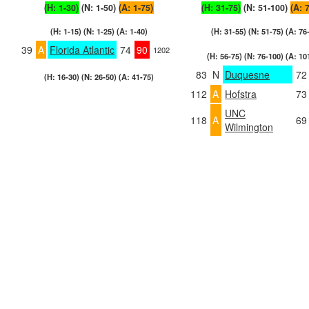
(H: 1-30)
(N: 1-50)
(A: 1-75)
(H: 31-75)
(N: 51-100)
(A: 
(H: 1-15) (N: 1-25) (A: 1-40)
(H: 31-55) (N: 51-75) (A: 76
39
A
Florida Atlantic
74
90
1202
(H: 56-75) (N: 76-100) (A: 10
83
N
Duquesne
72
(H: 16-30) (N: 26-50) (A: 41-75)
112
A
Hofstra
73
UNC
118
A
69
Wilmington