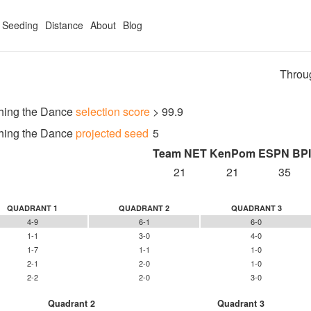
Seeding
Distance
About
Blog
Throu
hing the Dance
selection score
> 99.9
hing the Dance
projected seed
5
Team NET
KenPom
ESPN BPI
21
21
35
QUADRANT 1
QUADRANT 2
QUADRANT 3
4-9
6-1
6-0
1-1
3-0
4-0
1-7
1-1
1-0
2-1
2-0
1-0
2-2
2-0
3-0
Quadrant 2
Quadrant 3