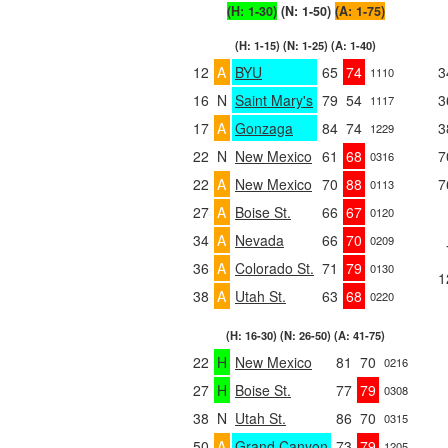
(H: 1-30)
(N: 1-50)
(A: 1-75)
(H: 1-15) (N: 1-25) (A: 1-40)
12
A
BYU
65
74
3
1110
16
N
Saint Mary's
79
54
3
1117
17
A
Gonzaga
84
74
3
1229
22
N
New Mexico
61
68
7
0316
22
A
New Mexico
70
88
7
0113
27
A
Boise St.
66
67
0120
34
A
Nevada
66
70
0209
36
A
Colorado St.
71
79
0130
1
38
A
Utah St.
63
68
0220
(H: 16-30) (N: 26-50) (A: 41-75)
22
H
New Mexico
81
70
0216
27
H
Boise St.
77
79
0308
38
N
Utah St.
86
70
0315
50
A
Grand Canyon
73
79
1205