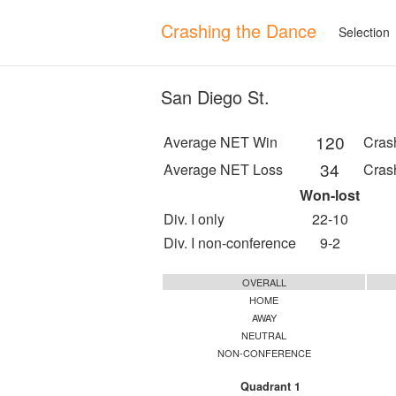
Crashing the Dance
Selection
San Diego St.
120
Average NET Win
Cras
34
Average NET Loss
Cras
Won-lost
Div. I only
22-10
Div. I non-conference
9-2
OVERALL
HOME
AWAY
NEUTRAL
NON-CONFERENCE
Quadrant 1