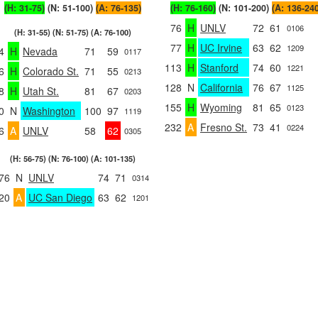
(H: 31-75)
(N: 51-100)
(A: 76-135)
(H: 76-160)
(N: 101-200)
(A: 136-24
76
H
UNLV
72
61
0106
(H: 31-55) (N: 51-75) (A: 76-100)
77
H
UC Irvine
63
62
1209
4
H
Nevada
71
59
0117
113
H
Stanford
74
60
1221
6
H
Colorado St.
71
55
0213
128
N
California
76
67
1125
8
H
Utah St.
81
67
0203
155
H
Wyoming
81
65
0123
0
N
Washington
100
97
1119
232
A
Fresno St.
73
41
0224
6
A
UNLV
58
62
0305
(H: 56-75) (N: 76-100) (A: 101-135)
76
N
UNLV
74
71
0314
20
A
UC San Diego
63
62
1201