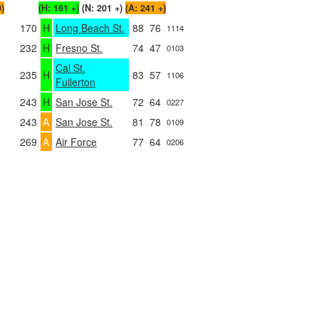
0)
(H: 161 +)
(N: 201 +)
(A: 241 +)
170
H
Long Beach St.
88
76
1114
232
H
Fresno St.
74
47
0103
Cal St.
235
H
83
57
1106
Fullerton
243
H
San Jose St.
72
64
0227
243
A
San Jose St.
81
78
0109
269
A
Air Force
77
64
0206