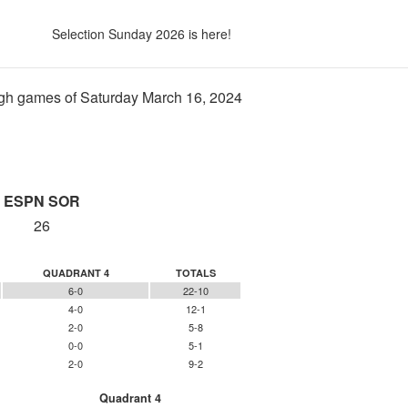
Selection Sunday 2026 is here!
gh games of Saturday March 16, 2024
ESPN SOR
26
QUADRANT 4
TOTALS
6-0
22-10
4-0
12-1
2-0
5-8
0-0
5-1
2-0
9-2
Quadrant 4