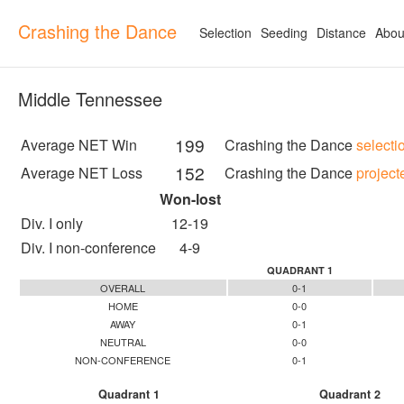
Crashing the Dance
Selection
Seeding
Distance
Abou
Middle Tennessee
199
Average NET Win
Crashing the Dance
selecti
152
Average NET Loss
Crashing the Dance
project
Won-lost
Div. I only
12-19
Div. I non-conference
4-9
QUADRANT 1
OVERALL
0-1
HOME
0-0
AWAY
0-1
NEUTRAL
0-0
NON-CONFERENCE
0-1
Quadrant 1
Quadrant 2