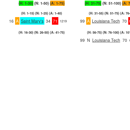
(H: 1-30)
(N: 1-50)
(A: 1-75)
(H: 31-75)
(N: 51-100)
(A: 
(H: 1-15) (N: 1-25) (A: 1-40)
(H: 31-55) (N: 51-75) (A: 76
16
A
Saint Mary's
34
71
99
A
Louisiana Tech
70
1219
(H: 16-30) (N: 26-50) (A: 41-75)
(H: 56-75) (N: 76-100) (A: 10
99
N
Louisiana Tech
70