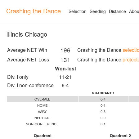
Crashing the Dance
Selection
Seeding
Distance
Abou
Illinois Chicago
196
Average NET Win
Crashing the Dance
selecti
131
Average NET Loss
Crashing the Dance
project
Won-lost
Div. I only
11-21
Div. I non-conference
6-4
QUADRANT 1
OVERALL
0-4
HOME
0-1
AWAY
0-3
NEUTRAL
0-0
NON-CONFERENCE
0-1
Quadrant 1
Quadrant 2