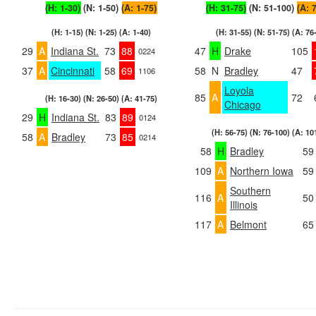
(H: 1-30)
(N: 1-50)
(A: 1-75)
(H: 31-75)
(N: 51-100)
(A: 
(H: 1-15) (N: 1-25) (A: 1-40)
(H: 31-55) (N: 51-75) (A: 76
29
A
Indiana St.
73
88
47
H
Drake
105
0224
37
A
Cincinnati
58
69
58
N
Bradley
47
1106
Loyola
85
A
72
(H: 16-30) (N: 26-50) (A: 41-75)
Chicago
29
H
Indiana St.
83
89
0124
(H: 56-75) (N: 76-100) (A: 10
58
A
Bradley
73
85
0214
58
H
Bradley
59
109
A
Northern Iowa
59
Southern
116
A
50
Illinois
117
A
Belmont
65